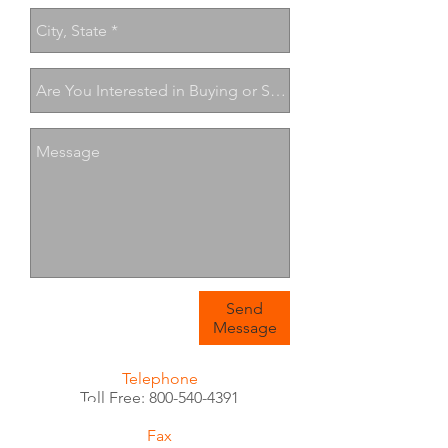
Send
Message
Telephone
Toll Free:
800-540-4391
Fax