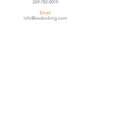
269-782-0019
Email
info@swdocking.com
Service & Parts
tom@swdocking.com
CALL US
Toll Free:
800-540-4391
EMAIL US
info@swdocking.com
OFFICE HOURS
Mon - Fri: 8am - 5pm
© 2018 by SouthWest Docking and
Handling. Designed by
Dfinitive Design