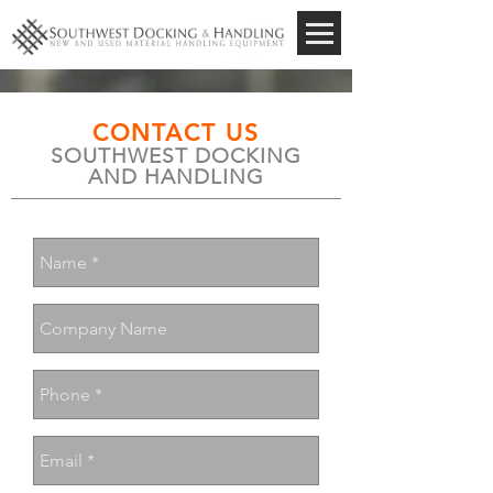
CONTACT US
SOUTHWEST DOCKING
AND HANDLING